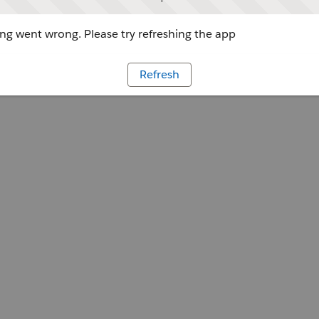
g went wrong. Please try refreshing the app
Refresh