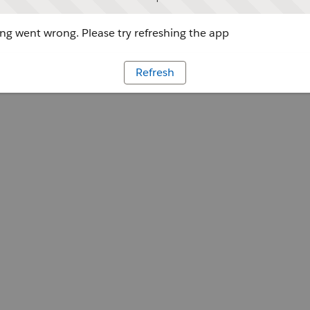
g went wrong. Please try refreshing the app
Refresh