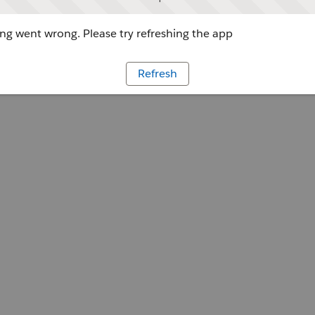
g went wrong. Please try refreshing the app
Refresh