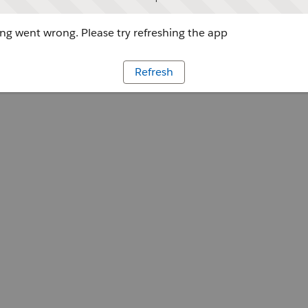
g went wrong. Please try refreshing the app
Refresh