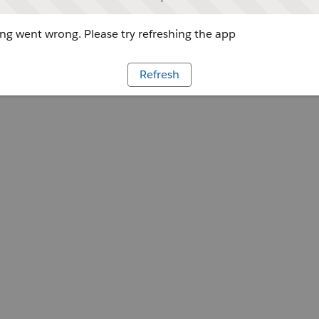
g went wrong. Please try refreshing the app
Refresh