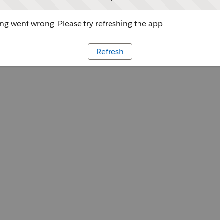
g went wrong. Please try refreshing the app
Refresh