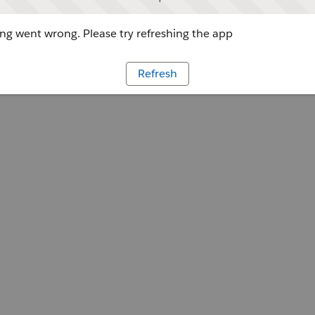
g went wrong. Please try refreshing the app
Refresh