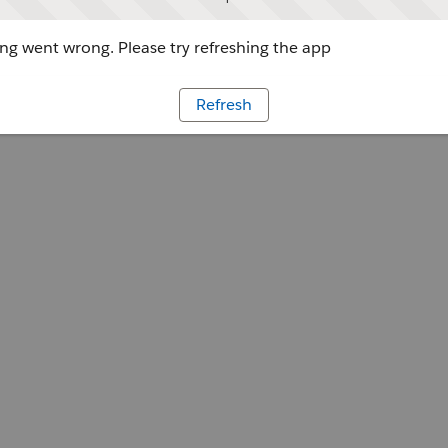
g went wrong. Please try refreshing the app
Refresh