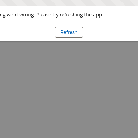
g went wrong. Please try refreshing the app
Refresh