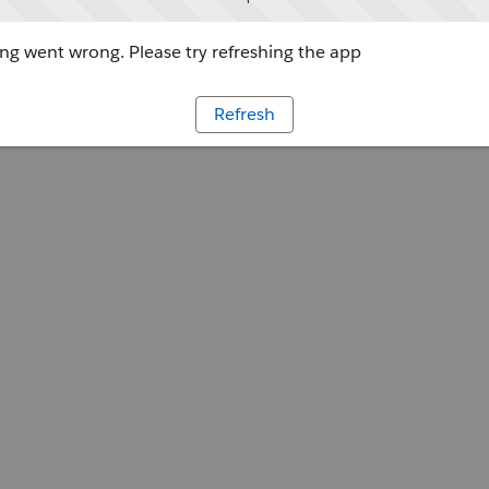
g went wrong. Please try refreshing the app
Refresh