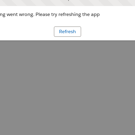
g went wrong. Please try refreshing the app
Refresh