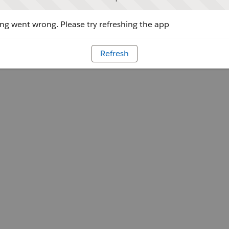
g went wrong. Please try refreshing the app
Refresh