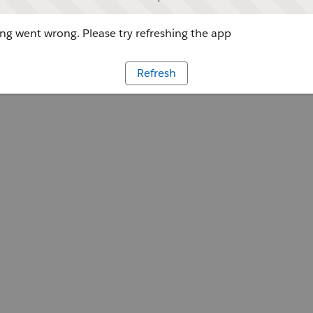
g went wrong. Please try refreshing the app
Refresh