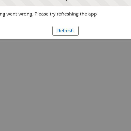
g went wrong. Please try refreshing the app
Refresh