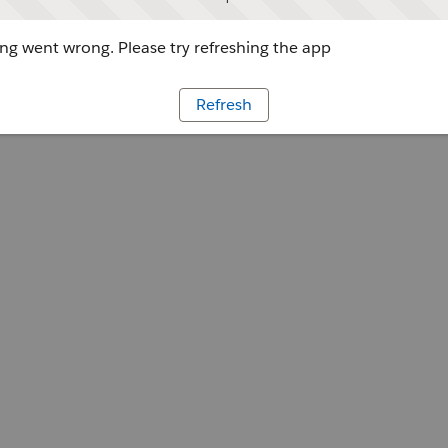
g went wrong. Please try refreshing the app
Refresh