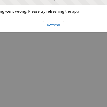
g went wrong. Please try refreshing the app
Refresh