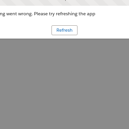
g went wrong. Please try refreshing the app
Refresh