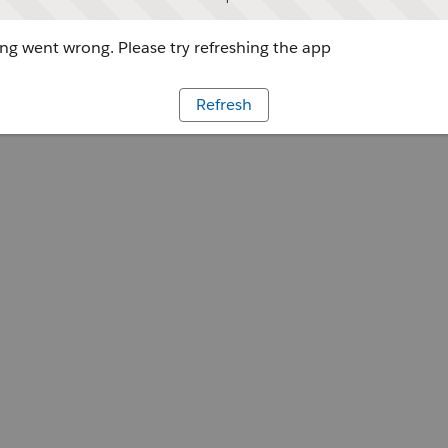
g went wrong. Please try refreshing the app
Refresh