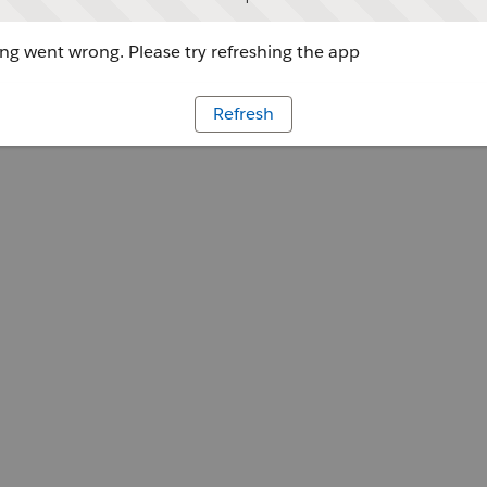
g went wrong. Please try refreshing the app
Refresh