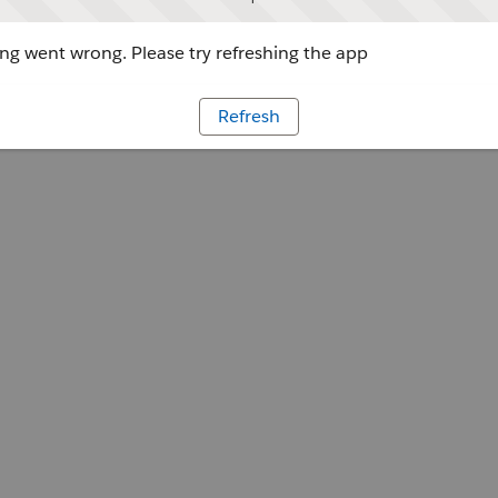
g went wrong. Please try refreshing the app
Refresh