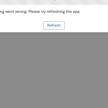
g went wrong. Please try refreshing the app
Refresh