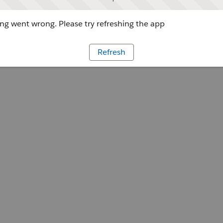
g went wrong. Please try refreshing the app
Refresh