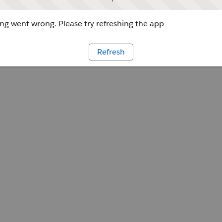
g went wrong. Please try refreshing the app
Refresh