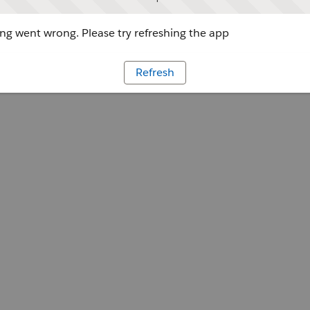
g went wrong. Please try refreshing the app
Refresh