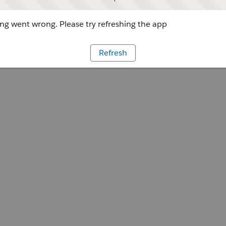
g went wrong. Please try refreshing the app
Refresh