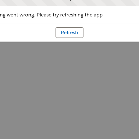
g went wrong. Please try refreshing the app
Refresh