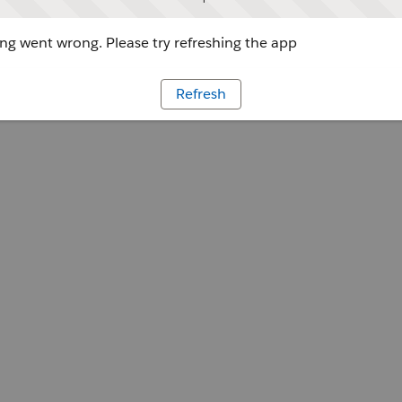
g went wrong. Please try refreshing the app
Refresh