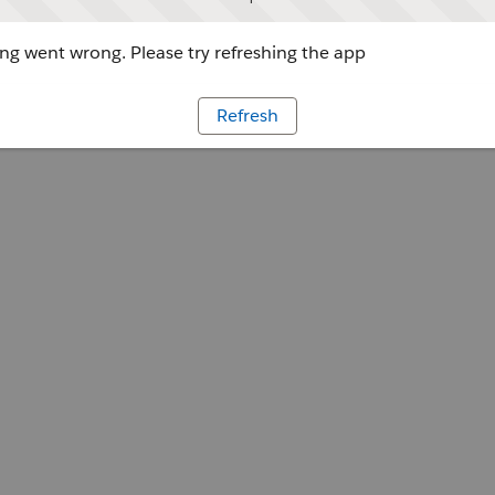
g went wrong. Please try refreshing the app
Refresh