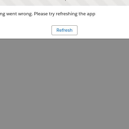
g went wrong. Please try refreshing the app
Refresh