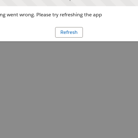
g went wrong. Please try refreshing the app
Refresh