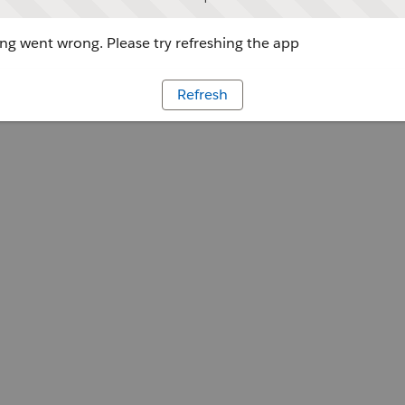
g went wrong. Please try refreshing the app
Refresh