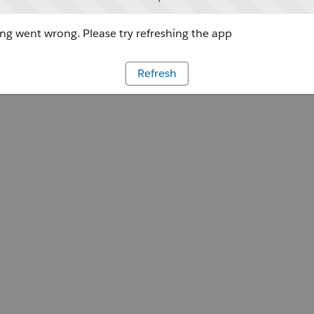
g went wrong. Please try refreshing the app
Refresh