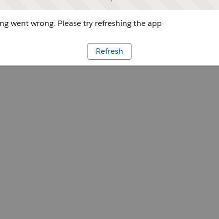
g went wrong. Please try refreshing the app
Refresh