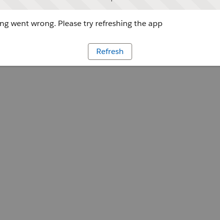
g went wrong. Please try refreshing the app
Refresh