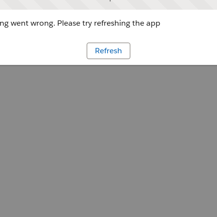
g went wrong. Please try refreshing the app
Refresh