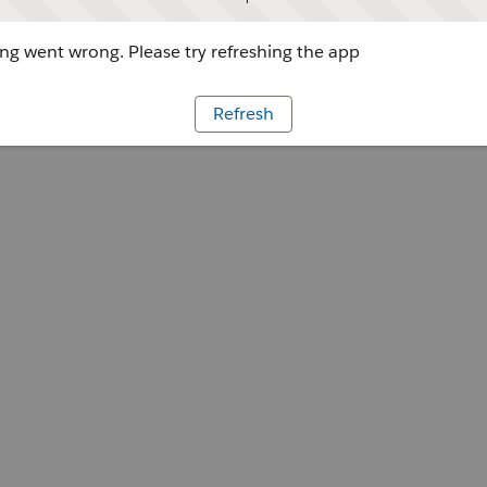
g went wrong. Please try refreshing the app
Refresh