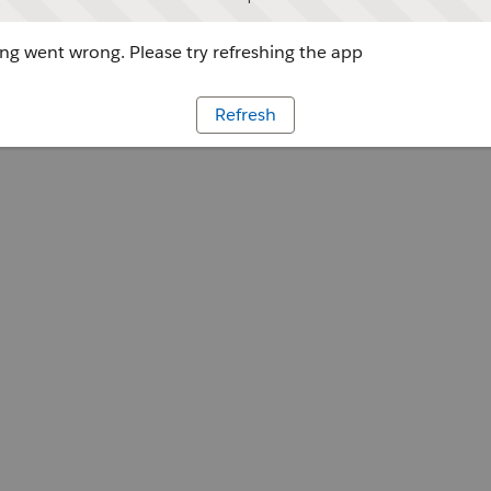
g went wrong. Please try refreshing the app
Refresh