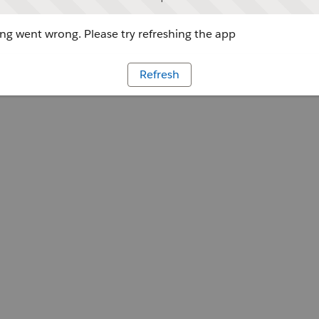
g went wrong. Please try refreshing the app
Refresh