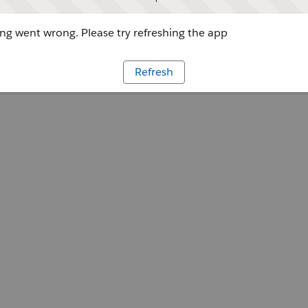
g went wrong. Please try refreshing the app
Refresh