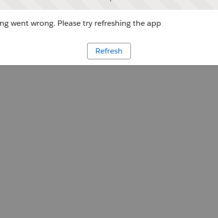
g went wrong. Please try refreshing the app
Refresh