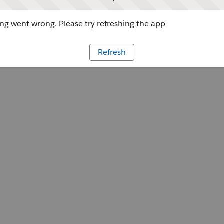
g went wrong. Please try refreshing the app
Refresh