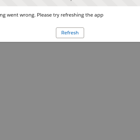
g went wrong. Please try refreshing the app
Refresh