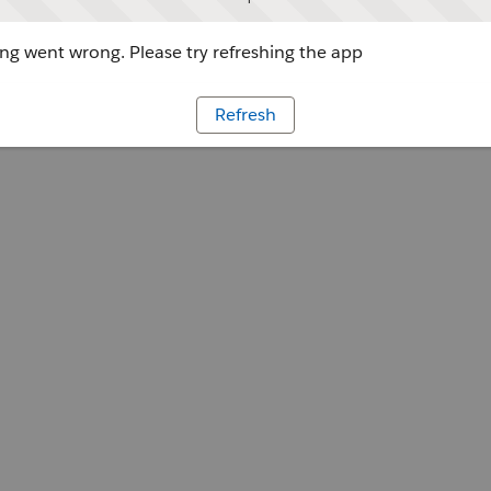
g went wrong. Please try refreshing the app
Refresh