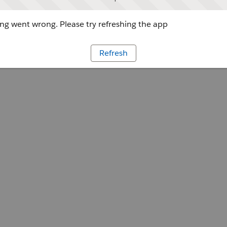
g went wrong. Please try refreshing the app
Refresh