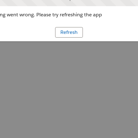
g went wrong. Please try refreshing the app
Refresh