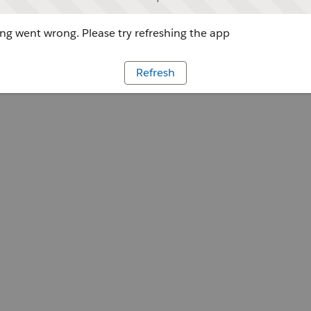
g went wrong. Please try refreshing the app
Refresh