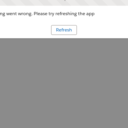
g went wrong. Please try refreshing the app
Refresh