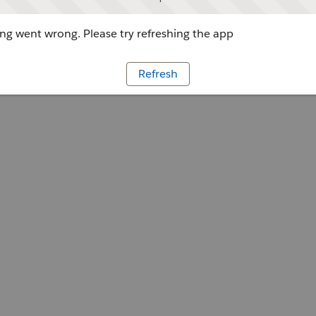
g went wrong. Please try refreshing the app
Refresh