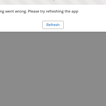
g went wrong. Please try refreshing the app
Refresh