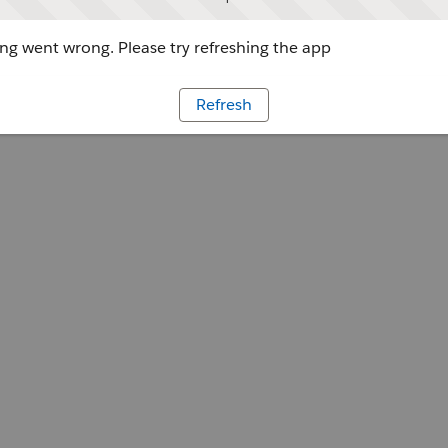
g went wrong. Please try refreshing the app
Refresh